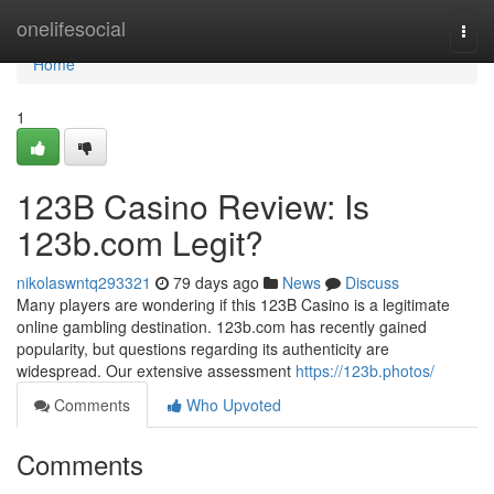
Home
onelifesocial
Togg
navi
Home
1
123B Casino Review: Is
123b.com Legit?
nikolaswntq293321
79 days ago
News
Discuss
Many players are wondering if this 123B Casino is a legitimate
online gambling destination. 123b.com has recently gained
popularity, but questions regarding its authenticity are
widespread. Our extensive assessment
https://123b.photos/
Comments
Who Upvoted
Comments