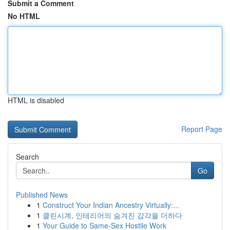
Submit a Comment
No HTML
HTML is disabled
Report Page
Search
Go
Published News
1
Construct Your Indian Ancestry Virtually:...
1
클린시계, 인테리어의 숨겨진 감각을 더하다
1
Your Guide to Same-Sex Hostile Work