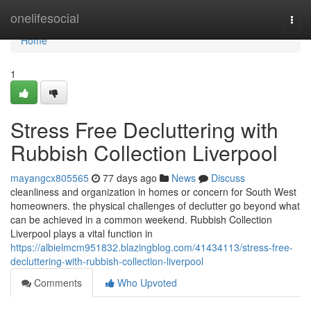
Home
onelifesocial
Togg
navi
Home
1
Stress Free Decluttering with
Rubbish Collection Liverpool
mayangcx805565
77 days ago
News
Discuss
cleanliness and organization in homes or concern for South West
homeowners. the physical challenges of declutter go beyond what
can be achieved in a common weekend. Rubbish Collection
Liverpool plays a vital function in
https://albielmcm951832.blazingblog.com/41434113/stress-free-
decluttering-with-rubbish-collection-liverpool
Comments
Who Upvoted