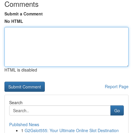
Comments
Submit a Comment
No HTML
HTML is disabled
Report Page
Search
Go
Published News
1
G2Gslot555: Your Ultimate Online Slot Destination