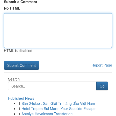
Submit a Comment
No HTML
HTML is disabled
Report Page
Search
Go
Published News
1
Sàn 24club : Sàn Giải Trí hàng đầu Việt Nam
1
Hotel Tropea Sul Mare: Your Seaside Escape
1
Antalya Havalimanı Transferleri