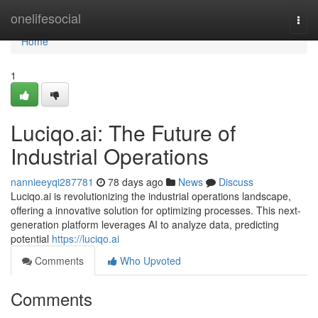
Home
onelifesocial
Togg
navi
Home
1
Luciqo.ai: The Future of
Industrial Operations
nannieeyqi287781
78 days ago
News
Discuss
Luciqo.ai is revolutionizing the industrial operations landscape,
offering a innovative solution for optimizing processes. This next-
generation platform leverages AI to analyze data, predicting
potential
https://luciqo.ai
Comments
Who Upvoted
Comments