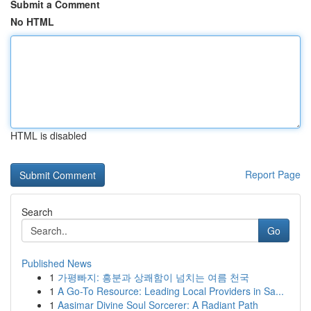
Submit a Comment
No HTML
HTML is disabled
Report Page
Search
Go
Published News
1
가평빠지: 흥분과 상쾌함이 넘치는 여름 천국
1
A Go-To Resource: Leading Local Providers in Sa...
1
Aasimar Divine Soul Sorcerer: A Radiant Path