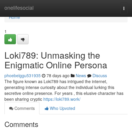
Home
onelifesocial
Togg
navi
Home
1
Loki789: Unmasking the
Enigmatic Online Persona
phoebelggu531935
78 days ago
News
Discuss
The figure known as Loki789 has intrigued the internet,
generating intense curiosity about the individual lurking this
secretive online presence. For years , this elusive character has
been sharing cryptic
https://loki789.work/
Comments
Who Upvoted
Comments