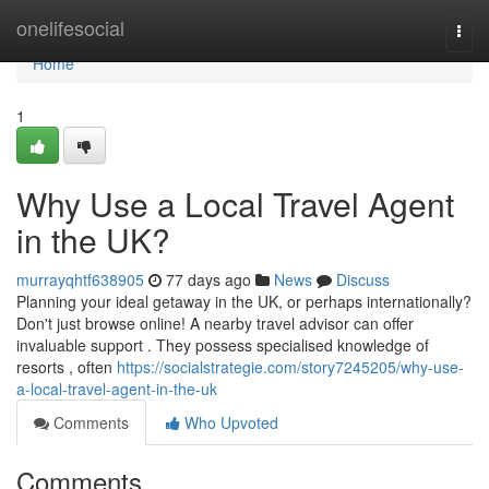
Home
onelifesocial
Togg
navi
Home
1
Why Use a Local Travel Agent
in the UK?
murrayqhtf638905
77 days ago
News
Discuss
Planning your ideal getaway in the UK, or perhaps internationally?
Don't just browse online! A nearby travel advisor can offer
invaluable support . They possess specialised knowledge of
resorts , often
https://socialstrategie.com/story7245205/why-use-
a-local-travel-agent-in-the-uk
Comments
Who Upvoted
Comments