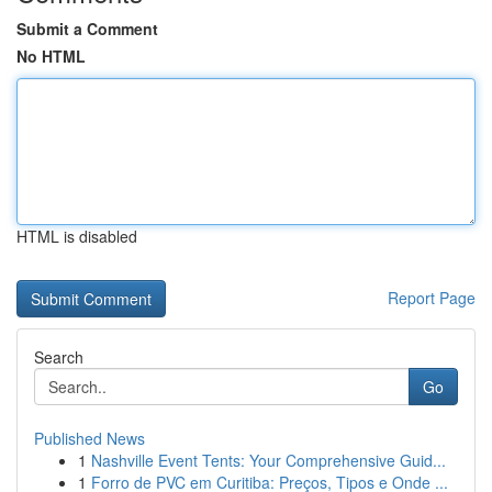
Submit a Comment
No HTML
HTML is disabled
Report Page
Search
Go
Published News
1
Nashville Event Tents: Your Comprehensive Guid...
1
Forro de PVC em Curitiba: Preços, Tipos e Onde ...