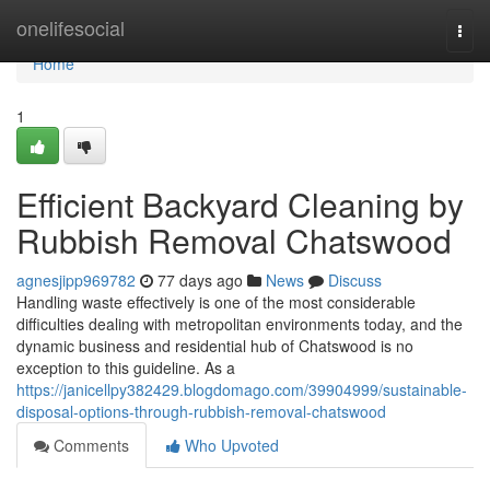
Home
onelifesocial
Togg
navi
Home
1
Efficient Backyard Cleaning by
Rubbish Removal Chatswood
agnesjipp969782
77 days ago
News
Discuss
Handling waste effectively is one of the most considerable
difficulties dealing with metropolitan environments today, and the
dynamic business and residential hub of Chatswood is no
exception to this guideline. As a
https://janicellpy382429.blogdomago.com/39904999/sustainable-
disposal-options-through-rubbish-removal-chatswood
Comments
Who Upvoted