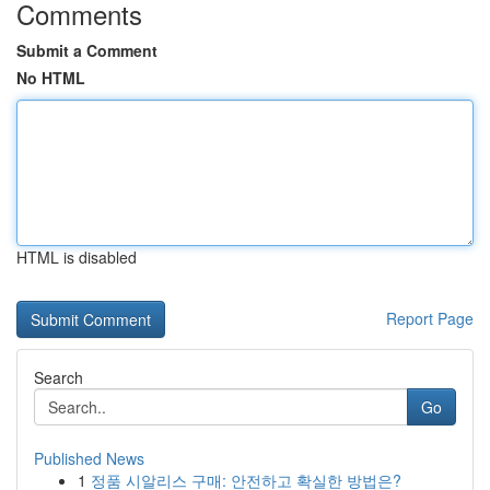
Comments
Submit a Comment
No HTML
HTML is disabled
Report Page
Search
Go
Published News
1
정품 시알리스 구매: 안전하고 확실한 방법은?