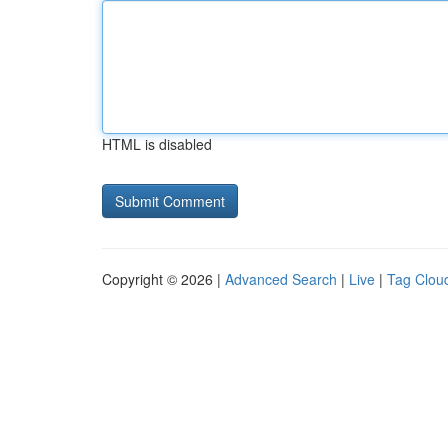
HTML is disabled
Copyright © 2026 |
Advanced Search
|
Live
|
Tag Clou