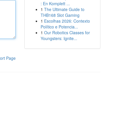
: En Komplett ...
1
The Ultimate Guide to
THB168 Slot Gaming
1
Escolhas 2026: Contexto
Político e Potencia...
1
Our Robotics Classes for
Youngsters: Ignite...
ort Page