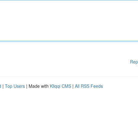
Rep
d
|
Top Users
| Made with
Kliqqi CMS
|
All RSS Feeds