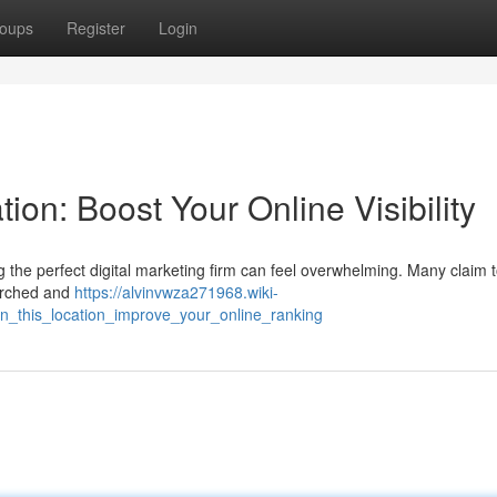
oups
Register
Login
tion: Boost Your Online Visibility
the perfect digital marketing firm can feel overwhelming. Many claim t
earched and
https://alvinvwza271968.wiki-
n_this_location_improve_your_online_ranking