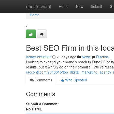
Home
onelifesocial
Home
New
Submit
Gr
Home
1
Best SEO Firm in this loca
larawcie828287
79 days ago
News
Discuss
Looking to expand your brand’s reach in Pune? Finding 
results, but few truly do on their promise . We’ve res
racconti.com/9040015/top_digital_marketing_agency_i
Comments
Who Upvoted
Comments
Submit a Comment
No HTML