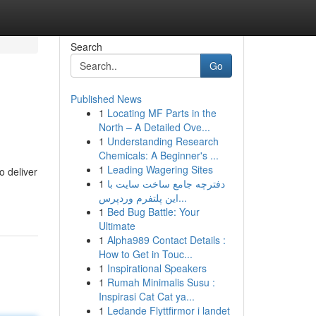
Search
Go
Published News
1
Locating MF Parts in the
North – A Detailed Ove...
1
Understanding Research
Chemicals: A Beginner's ...
1
Leading Wagering Sites
o deliver
1
دفترچه جامع ساخت سایت با
این پلتفرم وردپرس...
1
Bed Bug Battle: Your
Ultimate
1
Alpha989 Contact Details :
How to Get in Touc...
1
Inspirational Speakers
1
Rumah Minimalis Susu :
Inspirasi Cat Cat ya...
1
Ledande Flyttfirmor i landet