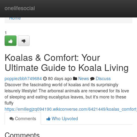
Home
onelifesocial
Home
1
Koalas & Comfort: Your
Ultimate Guide to Koala Living
poppiezbbh749684
80 days ago
News
Discuss
Discover the fascinating world of koalas and its surprisingly
leisurely lifestyle! The arboreal animals are renowned for its love
of sleeping and eating eucalyptus leaves, but it's more to these
fluffy
https://emiliegjzq094190.wikiconverse.com/6421449/koalas_comfort
Comments
Who Upvoted
Comments