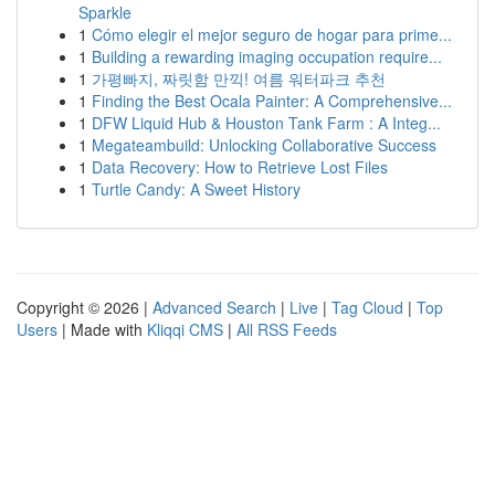
Sparkle
1
Cómo elegir el mejor seguro de hogar para prime...
1
Building a rewarding imaging occupation require...
1
가평빠지, 짜릿함 만끽! 여름 워터파크 추천
1
Finding the Best Ocala Painter: A Comprehensive...
1
DFW Liquid Hub & Houston Tank Farm : A Integ...
1
Megateambuild: Unlocking Collaborative Success
1
Data Recovery: How to Retrieve Lost Files
1
Turtle Candy: A Sweet History
Copyright © 2026 |
Advanced Search
|
Live
|
Tag Cloud
|
Top
Users
| Made with
Kliqqi CMS
|
All RSS Feeds