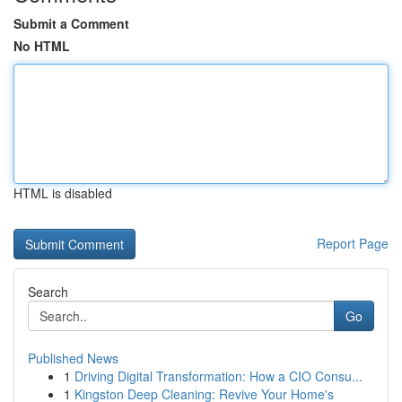
Submit a Comment
No HTML
HTML is disabled
Report Page
Search
Go
Published News
1
Driving Digital Transformation: How a CIO Consu...
1
Kingston Deep Cleaning: Revive Your Home's