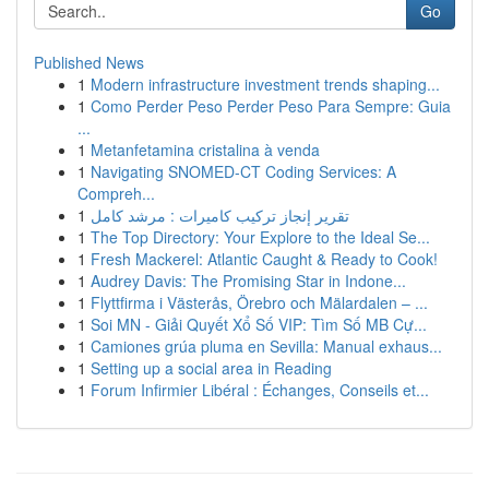
Go
Published News
1
Modern infrastructure investment trends shaping...
1
Como Perder Peso Perder Peso Para Sempre: Guia
...
1
Metanfetamina cristalina à venda
1
Navigating SNOMED-CT Coding Services: A
Compreh...
1
تقرير إنجاز تركيب كاميرات : مرشد كامل
1
The Top Directory: Your Explore to the Ideal Se...
1
Fresh Mackerel: Atlantic Caught & Ready to Cook!
1
Audrey Davis: The Promising Star in Indone...
1
Flyttfirma i Västerås, Örebro och Mälardalen – ...
1
Soi MN - Giải Quyết Xổ Số VIP: Tìm Số MB Cự...
1
Camiones grúa pluma en Sevilla: Manual exhaus...
1
Setting up a social area in Reading
1
Forum Infirmier Libéral : Échanges, Conseils et...