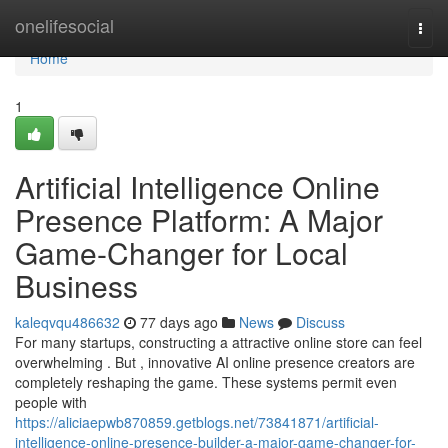
Home
onelifesocial
Togg
navi
Home
1
Artificial Intelligence Online
Presence Platform: A Major
Game-Changer for Local
Business
kaleqvqu486632
77 days ago
News
Discuss
For many startups, constructing a attractive online store can feel
overwhelming . But , innovative AI online presence creators are
completely reshaping the game. These systems permit even
people with
https://aliciaepwb870859.getblogs.net/73841871/artificial-
intelligence-online-presence-builder-a-major-game-changer-for-