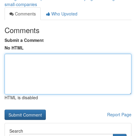
small-companies
Comments
Who Upvoted
Comments
Submit a Comment
No HTML
HTML is disabled
Report Page
Search