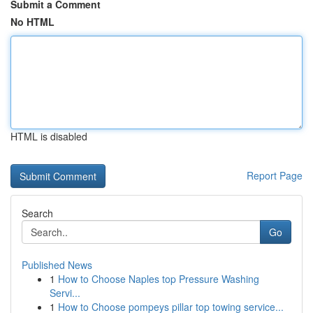
Submit a Comment
No HTML
HTML is disabled
Report Page
Search
Go
Published News
1
How to Choose Naples top Pressure Washing
Servi...
1
How to Choose pompeys pillar top towing service...