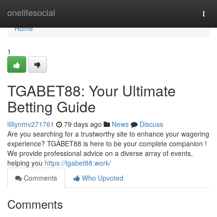
Home
onelifesocial
Togg
navi
Home
1
TGABET88: Your Ultimate
Betting Guide
lilliynmv271761
79 days ago
News
Discuss
Are you searching for a trustworthy site to enhance your wagering
experience? TGABET88 is here to be your complete companion !
We provide professional advice on a diverse array of events,
helping you
https://tgabet88.work/
Comments
Who Upvoted
Comments