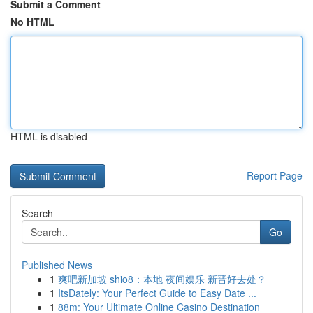
Submit a Comment
No HTML
HTML is disabled
Report Page
Search
Go
Published News
1
爽吧新加坡 shio8：本地 夜间娱乐 新晋好去处？
1
ItsDately: Your Perfect Guide to Easy Date ...
1
88m: Your Ultimate Online Casino Destination