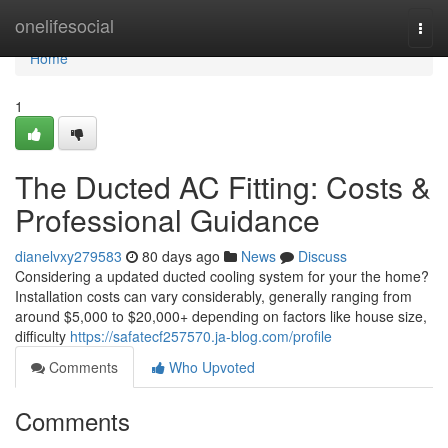
Home
onelifesocial
Togg
navi
Home
1
The Ducted AC Fitting: Costs &
Professional Guidance
dianelvxy279583
80 days ago
News
Discuss
Considering a updated ducted cooling system for your the home?
Installation costs can vary considerably, generally ranging from
around $5,000 to $20,000+ depending on factors like house size,
difficulty
https://safatecf257570.ja-blog.com/profile
Comments
Who Upvoted
Comments