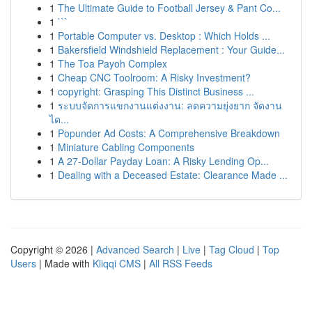
1
The Ultimate Guide to Football Jersey & Pant Co...
1
```
1
Portable Computer vs. Desktop : Which Holds ...
1
Bakersfield Windshield Replacement : Your Guide...
1
The Toa Payoh Complex
1
Cheap CNC Toolroom: A Risky Investment?
1
copyright: Grasping This Distinct Business ...
1
ระบบจัดการแขกงานแต่งงาน: ลดความยุ่งยาก จัดงาน
ได...
1
Popunder Ad Costs: A Comprehensive Breakdown
1
Miniature Cabling Components
1
A 27-Dollar Payday Loan: A Risky Lending Op...
1
Dealing with a Deceased Estate: Clearance Made ...
Copyright © 2026 |
Advanced Search
|
Live
|
Tag Cloud
|
Top
Users
| Made with
Kliqqi CMS
|
All RSS Feeds