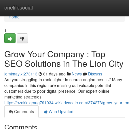
Home
onelifesocial
Home
1
Grow Your Company : Top
SEO Solutions in The Lion City
jemimayixt273113
81 days ago
News
Discuss
Are you struggling to rank higher in search engine results? Many
companies in this region are missing out valuable potential
customers due to poor digital presence. Our expert online
marketing strategies
https://ezekielqmug791034.wikiadvocate.com/374273/grow_your_enter
Comments
Who Upvoted
Comments