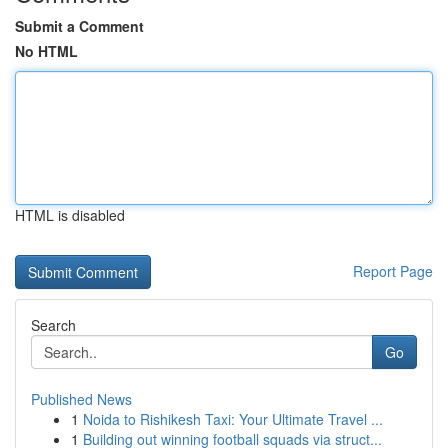
Submit a Comment
No HTML
HTML is disabled
Report Page
Search
Go
Published News
1
Noida to Rishikesh Taxi: Your Ultimate Travel ...
1
Building out winning football squads via struct...