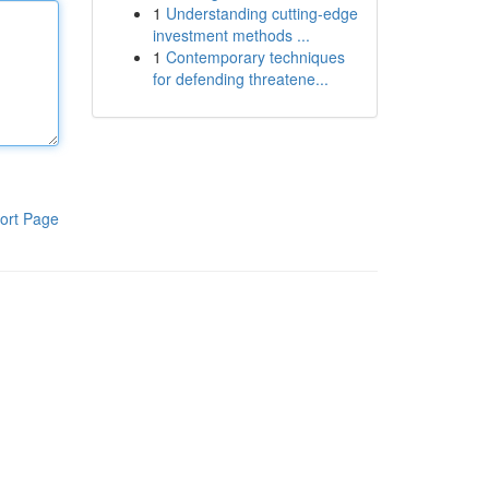
1
Understanding cutting-edge
investment methods ...
1
Contemporary techniques
for defending threatene...
ort Page