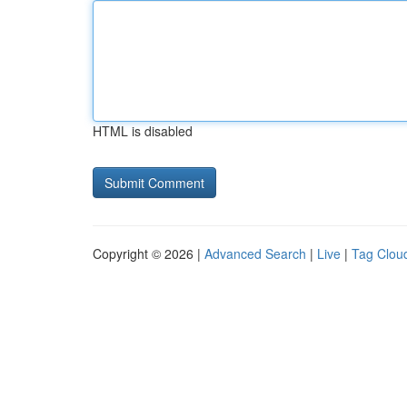
HTML is disabled
Copyright © 2026 |
Advanced Search
|
Live
|
Tag Clou