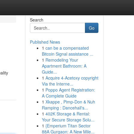
Search
Go
Published News
1
can be a compensated
Bitcoin Signal assistance ...
1
Remodeling Your
Apartment Bathroom: A
Guide...
ality
1
Acquire 4-Acetoxy copyright
Via the Interne...
1
Poppo Agent Registration:
A Complete Guide
1
Xkappe , Pimp-Don & Nuh
Ramping : Dancehall's...
1
402K Storage & Rental:
Your Secure Storage Solu...
1
{Emperium Titan Sector
88A Gurgaon: A New Mile...