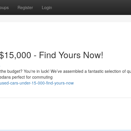
oups
Register
Login
$15,000 - Find Yours Now!
s
 the budget? You're in luck! We’ve assembled a fantastic selection of qu
sedans perfect for commuting
-used-cars-under-15-000-find-yours-now