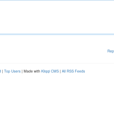
Rep
d
|
Top Users
| Made with
Kliqqi CMS
|
All RSS Feeds