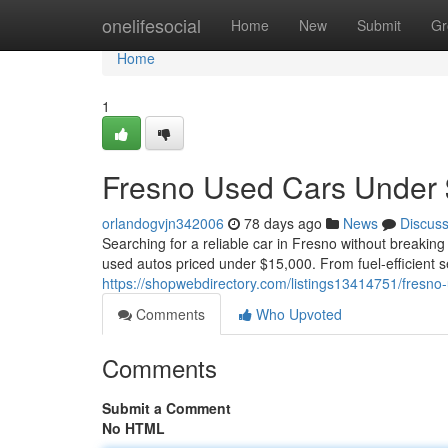
Home
onelifesocial
Home
New
Submit
Gr
Home
1
Fresno Used Cars Under 
orlandogvjn342006
78 days ago
News
Discus
Searching for a reliable car in Fresno without breaking
used autos priced under $15,000. From fuel-efficient 
https://shopwebdirectory.com/listings13414751/fresno
Comments
Who Upvoted
Comments
Submit a Comment
No HTML