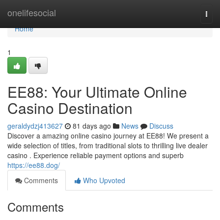
Home
onelifesocial
Togg
navi
Home
1
EE88: Your Ultimate Online
Casino Destination
geraldydzj413627
81 days ago
News
Discuss
Discover a amazing online casino journey at EE88! We present a
wide selection of titles, from traditional slots to thrilling live dealer
casino . Experience reliable payment options and superb
https://ee88.dog/
Comments
Who Upvoted
Comments