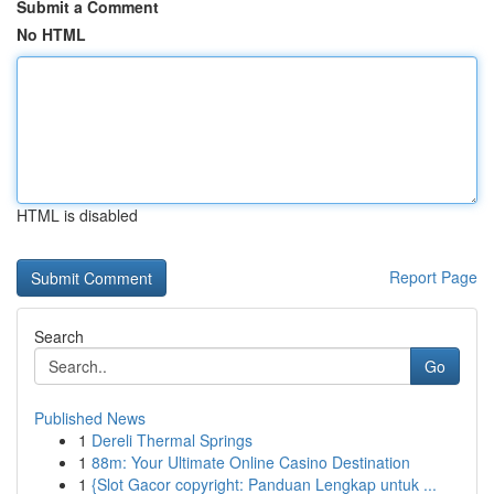
Submit a Comment
No HTML
HTML is disabled
Report Page
Search
Go
Published News
1
Dereli Thermal Springs
1
88m: Your Ultimate Online Casino Destination
1
{Slot Gacor copyright: Panduan Lengkap untuk ...