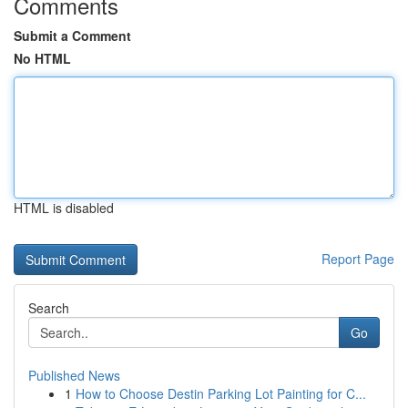
Comments
Submit a Comment
No HTML
HTML is disabled
Report Page
Search
Go
Published News
1
How to Choose Destin Parking Lot Painting for C...