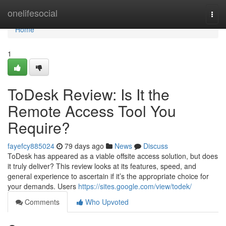
Home
onelifesocial
Togg
navi
Home
1
ToDesk Review: Is It the
Remote Access Tool You
Require?
fayefcy885024
79 days ago
News
Discuss
ToDesk has appeared as a viable offsite access solution, but does
it truly deliver? This review looks at its features, speed, and
general experience to ascertain if it’s the appropriate choice for
your demands. Users
https://sites.google.com/view/todek/
Comments
Who Upvoted