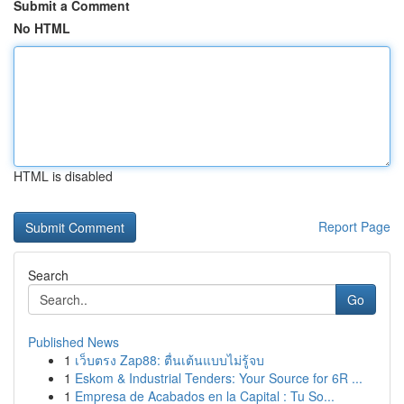
Submit a Comment
No HTML
HTML is disabled
Report Page
Search
Go
Published News
1
เว็บตรง Zap88: ตื่นเต้นแบบไม่รู้จบ
1
Eskom & Industrial Tenders: Your Source for 6R ...
1
Empresa de Acabados en la Capital : Tu So...