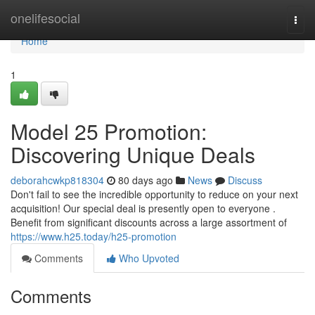
Home
onelifesocial
Togg
navi
Home
1
Model 25 Promotion:
Discovering Unique Deals
deborahcwkp818304
80 days ago
News
Discuss
Don't fail to see the incredible opportunity to reduce on your next
acquisition! Our special deal is presently open to everyone .
Benefit from significant discounts across a large assortment of
https://www.h25.today/h25-promotion
Comments
Who Upvoted
Comments