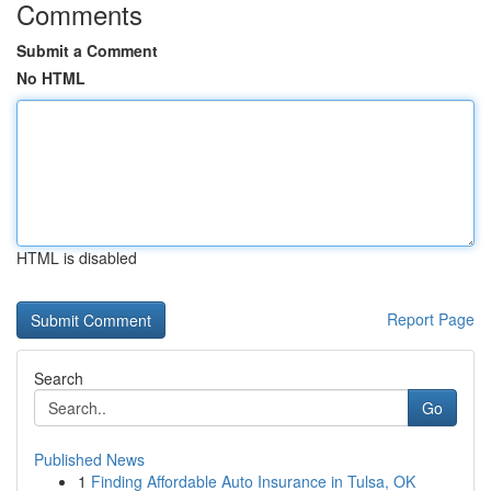
Comments
Submit a Comment
No HTML
HTML is disabled
Report Page
Search
Go
Published News
1
Finding Affordable Auto Insurance in Tulsa, OK