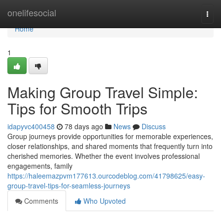
Home
onelifesocial
Togg
navi
Home
1
Making Group Travel Simple:
Tips for Smooth Trips
idapyvc400458
78 days ago
News
Discuss
Group journeys provide opportunities for memorable experiences,
closer relationships, and shared moments that frequently turn into
cherished memories. Whether the event involves professional
engagements, family
https://haleemazpvm177613.ourcodeblog.com/41798625/easy-
group-travel-tips-for-seamless-journeys
Comments
Who Upvoted