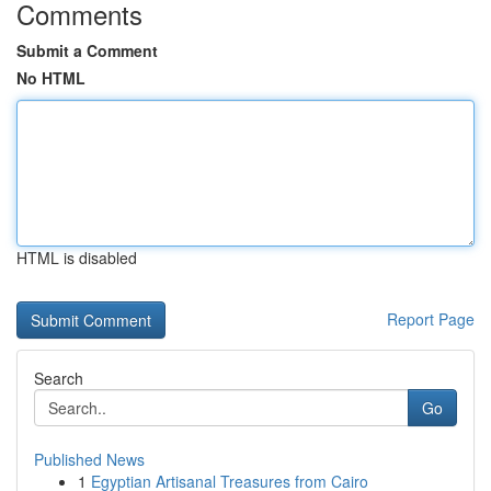
Comments
Submit a Comment
No HTML
HTML is disabled
Report Page
Search
Go
Published News
1
Egyptian Artisanal Treasures from Cairo