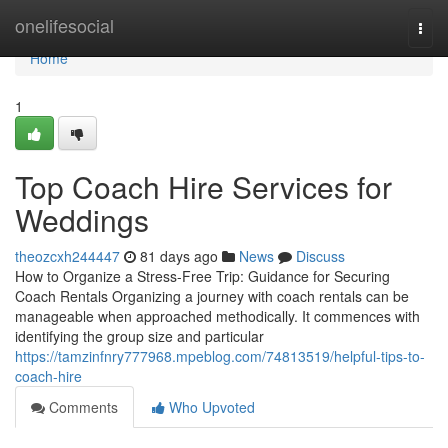
Home
onelifesocial
Togg
navi
Home
1
Top Coach Hire Services for
Weddings
theozcxh244447
81 days ago
News
Discuss
How to Organize a Stress-Free Trip: Guidance for Securing
Coach Rentals Organizing a journey with coach rentals can be
manageable when approached methodically. It commences with
identifying the group size and particular
https://tamzinfnry777968.mpeblog.com/74813519/helpful-tips-to-
coach-hire
Comments
Who Upvoted