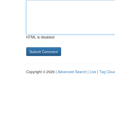
HTML is disabled
Copyright © 2026 |
Advanced Search
|
Live
|
Tag Clou