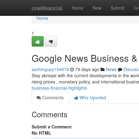
Home
onelifesocial
Home
New
Submit
Gr
Home
1
Google News Business &
sachingupy154979
79 days ago
News
Discuss
Stay abreast with the current developments in the wor
rising prices , monetary policy, and international busin
business-financial-highlights
Comments
Who Upvoted
Comments
Submit a Comment
No HTML