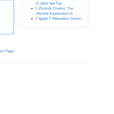
of cyber law.Top...
1
Zirconia Crowns: The
Ultimate Explanation to ...
1
Apple-T Relaxation Center
ort Page