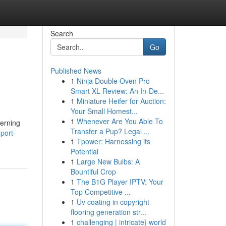
Search
Go
Published News
1
Ninja Double Oven Pro
Smart XL Review: An In-De...
1
Miniature Heifer for Auction:
Your Small Homest...
1
Whenever Are You Able To
cerning
Transfer a Pup? Legal ...
port-
1
Tpower: Harnessing its
Potential
1
Large New Bulbs: A
Bountiful Crop
1
The B1G Player IPTV: Your
Top Competitive ...
1
Uv coating in copyright
flooring generation str...
1
challenging | intricate} world