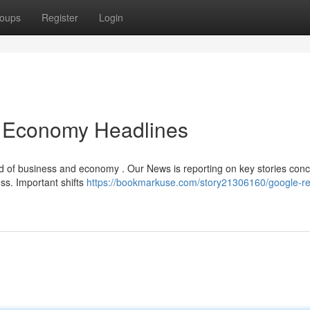
oups
Register
Login
 Economy Headlines
ld of business and economy . Our News is reporting on key stories con
ess. Important shifts
https://bookmarkuse.com/story21306160/google-re