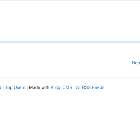
Rep
d
|
Top Users
| Made with
Kliqqi CMS
|
All RSS Feeds