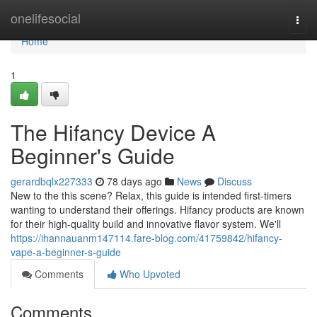
Home
onelifesocial
Togg
navi
Home
1
The Hifancy Device A
Beginner's Guide
gerardbqlx227333
78 days ago
News
Discuss
New to the this scene? Relax, this guide is intended first-timers
wanting to understand their offerings. Hifancy products are known
for their high-quality build and innovative flavor system. We'll
https://ihannauanm147114.fare-blog.com/41759842/hifancy-
vape-a-beginner-s-guide
Comments
Who Upvoted
Comments