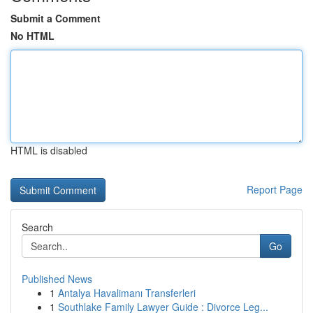
Submit a Comment
No HTML
HTML is disabled
Report Page
Search
Go
Published News
1
Antalya Havalimanı Transferleri
1
Southlake Family Lawyer Guide : Divorce Leg...