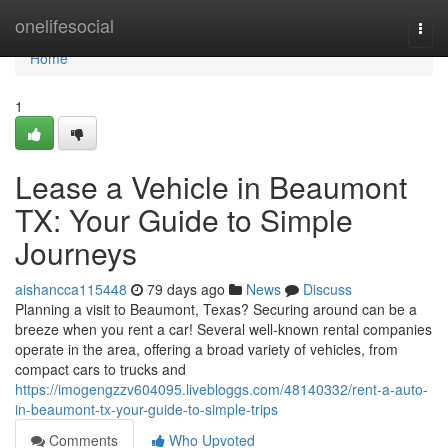
Home
onelifesocial
Togg
navi
Home
1
Lease a Vehicle in Beaumont
TX: Your Guide to Simple
Journeys
aishancca115448
79 days ago
News
Discuss
Planning a visit to Beaumont, Texas? Securing around can be a
breeze when you rent a car! Several well-known rental companies
operate in the area, offering a broad variety of vehicles, from
compact cars to trucks and
https://imogengzzv604095.livebloggs.com/48140332/rent-a-auto-
in-beaumont-tx-your-guide-to-simple-trips
Comments
Who Upvoted