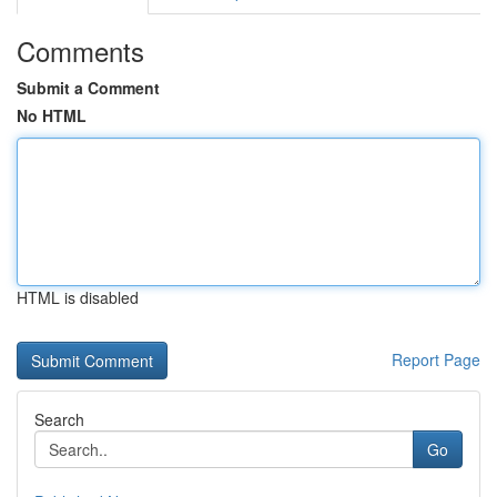
Comments
Submit a Comment
No HTML
HTML is disabled
Report Page
Search
Go