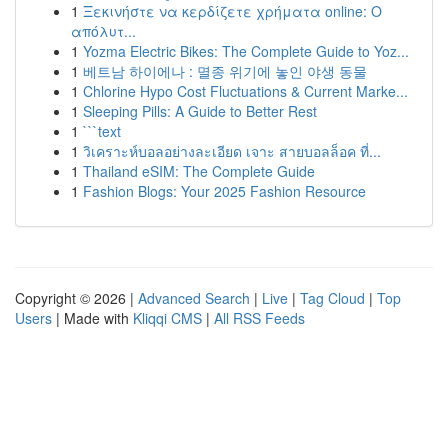
1
Ξεκινήστε να κερδίζετε χρήματα online: Ο
απόλυτ...
1
Yozma Electric Bikes: The Complete Guide to Yoz...
1
베트남 하이에나 : 멸종 위기에 놓인 야생 동물
1
Chlorine Hypo Cost Fluctuations & Current Marke...
1
Sleeping Pills: A Guide to Better Rest
1
```text
1
วิเคราะห์บอลอย่างละเอียด เจาะ สายบอลล็อค ที่...
1
Thailand eSIM: The Complete Guide
1
Fashion Blogs: Your 2025 Fashion Resource
Copyright © 2026 |
Advanced Search
|
Live
|
Tag Cloud
|
Top
Users
| Made with
Kliqqi CMS
|
All RSS Feeds