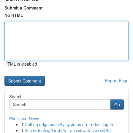
Submit a Comment
No HTML
HTML is disabled
Report Page
Search
Go
Published News
1
Cutting edge security systems are redefining th...
1
กิจการ ธิงค์คลูซิฟ จำกัด: ความคิดสร้างสรรค์ ที่...