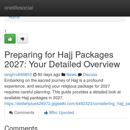
Home
onelifesocial
Home
1
Preparing for Hajj Packages
2027: Your Detailed Overview
ianghrx899853
80 days ago
News
Discuss
Embarking on the sacred journey of Hajj is a profound
experience, and securing your religious package for 2027
requires careful planning. This guide provides a detailed look at
available Hajj packages in 2027,
https://delilahplue428372.gigswiki.com/6482323/considering_hajj
Comments
Who Upvoted
Comments