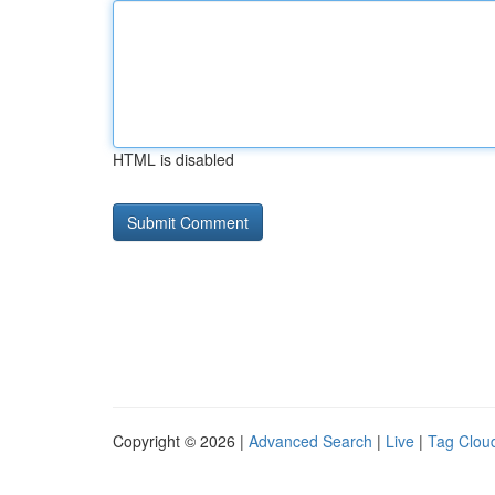
HTML is disabled
Copyright © 2026 |
Advanced Search
|
Live
|
Tag Clou