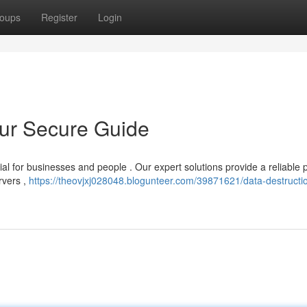
oups
Register
Login
our Secure Guide
ial for businesses and people . Our expert solutions provide a reliable
rvers ,
https://theovjxj028048.blogunteer.com/39871621/data-destructi