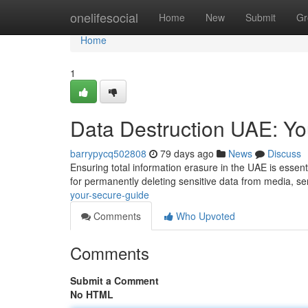
Home
onelifesocial
Home
New
Submit
Gr
Home
1
Data Destruction UAE: Y
barrypycq502808
79 days ago
News
Discuss
Ensuring total information erasure in the UAE is essent
for permanently deleting sensitive data from media, se
your-secure-guide
Comments
Who Upvoted
Comments
Submit a Comment
No HTML