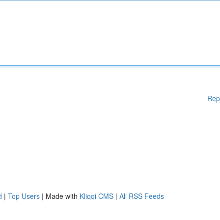
Rep
d
|
Top Users
| Made with
Kliqqi CMS
|
All RSS Feeds