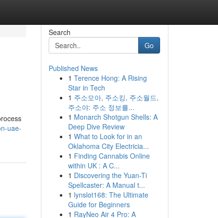
Search
Go
Published News
1
Terence Hong: A Rising
Star in Tech
1
주소모아, 주소킹, 주소월드,
주소야: 주소 정보를...
1
Monarch Shotgun Shells: A
 process
Deep Dive Review
on-uae-
1
What to Look for in an
Oklahoma City Electricia...
1
Finding Cannabis Online
within UK : A C...
1
Discovering the Yuan-Ti
Spellcaster: A Manual t...
1
lynslot168: The Ultimate
Guide for Beginners
1
RayNeo Air 4 Pro: A