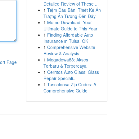
Detailed Review of These ...
1
Tiệm Đầu Bàn: Thiết Kế Ấn
Tượng Ấn Tượng Đến Đây
1
Meme Download: Your
Ultimate Guide to This Year
1
Finding Affordable Auto
Insurance in Tulsa, OK
1
Comprehensive Website
Review & Analysis
1
Megadewa88: Akses
ort Page
Terbaru & Terpercaya
1
Cerritos Auto Glass: Glass
Repair Speciali...
1
Tuscaloosa Zip Codes: A
Comprehensive Guide