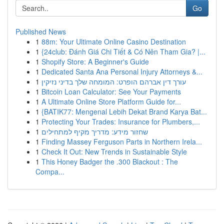
Go
Published News
1
88m: Your Ultimate Online Casino Destination
1
{24club: Đánh Giá Chi Tiết & Có Nên Tham Gia? |...
1
Shopify Store: A Beginner's Guide
1
Dedicated Santa Ana Personal Injury Attorneys &...
1
עורך דין אברהם הופרט: המומחה שלך בדיני נזיקין
1
Bitcoin Loan Calculator: See Your Payments
1
A Ultimate Online Store Platform Guide for...
1
{BATIK77: Mengenal Lebih Dekat Brand Karya Bat...
1
Protecting Your Trades: Insurance for Plumbers,...
1
שחזור מידע: מדריך מקיף למתחילים
1
Finding Massey Ferguson Parts in Northern Irela...
1
Check It Out: New Trends in Sustainable Style
1
This Honey Badger the .300 Blackout : The
Compa...