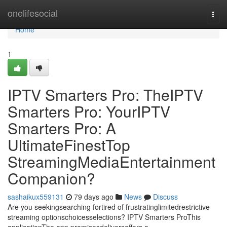
Home
onelifesocial
Togg
navi
Home
1
IPTV Smarters Pro: TheIPTV
Smarters Pro: YourIPTV
Smarters Pro: A
UltimateFinestTop
StreamingMediaEntertainment
Companion?
sashaikux559131
79 days ago
News
Discuss
Are you seekingsearching fortired of frustratinglimitedrestrictive
streaming optionschoicesselections? IPTV Smarters ProThis