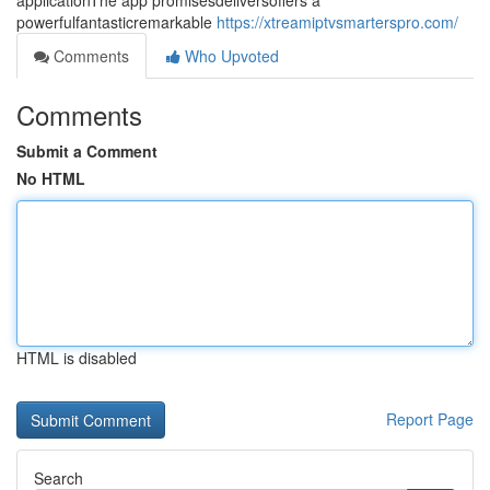
applicationThe app promisesdeliversoffers a
powerfulfantasticremarkable
https://xtreamiptvsmarterspro.com/
Comments
Who Upvoted
Comments
Submit a Comment
No HTML
HTML is disabled
Report Page
Search