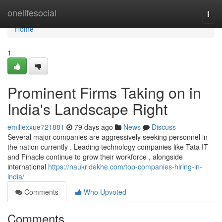
Home
onelifesocial
Togg
navi
Home
1
Prominent Firms Taking on in
India's Landscape Right
emiliexxue721881
79 days ago
News
Discuss
Several major companies are aggressively seeking personnel in
the nation currently . Leading technology companies like Tata IT
and Finacle continue to grow their workforce , alongside
international
https://naukridekhe.com/top-companies-hiring-in-
india/
Comments
Who Upvoted
Comments