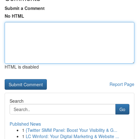
Submit a Comment
No HTML
HTML is disabled
Report Page
Search
Go
Published News
1
{Twitter SMM Panel: Boost Your Visibility & G...
1
LC Winford: Your Digital Marketing & Website ...