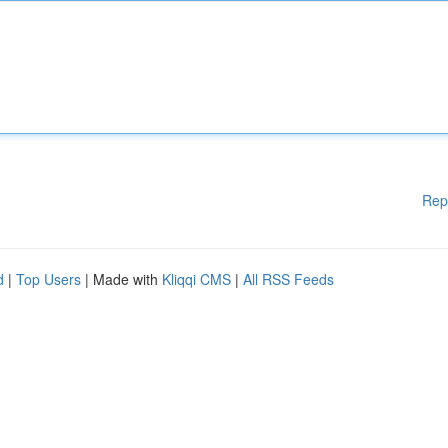
Rep
d
|
Top Users
| Made with
Kliqqi CMS
|
All RSS Feeds