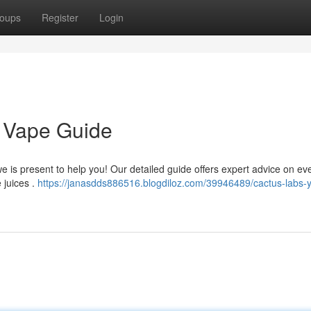
oups
Register
Login
 Vape Guide
 is present to help you! Our detailed guide offers expert advice on ev
 juices .
https://janasdds886516.blogdiloz.com/39946489/cactus-labs-y