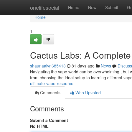
Home
onelifesocial
Home
New
Submit
Gr
Home
1
Cactus Labs: A Complete
shaunaalyn685413
81 days ago
News
Discuss
Navigating the vape world can be overwhelming , but we
from choosing the ideal setup to learning different vape
ultimate-vape-resource
Comments
Who Upvoted
Comments
Submit a Comment
No HTML