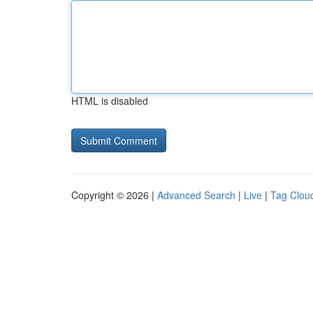
HTML is disabled
Copyright © 2026 |
Advanced Search
|
Live
|
Tag Clou