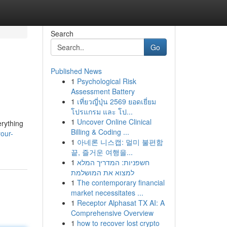
Search
Go
Published News
1
Psychological Risk
Assessment Battery
1
เที่ยวญี่ปุ่น 2569 ยอดเยี่ยม
โปรแกรม และ โป...
1
Uncover Online Clinical
erything
Billing & Coding ...
our-
1
아네론 니스캡: 멀미 불편함
끝, 즐거운 여행을...
1
חשפניות: המדריך המלא
למצוא את המושלמת
1
The contemporary financial
market necessitates ...
1
Receptor Alphasat TX AI: A
Comprehensive Overview
1
how to recover lost crypto