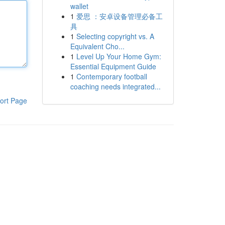
wallet
1
爱思 ：安卓设备管理必备工
具
1
Selecting copyright vs. A
Equivalent Cho...
1
Level Up Your Home Gym:
Essential Equipment Guide
1
Contemporary football
coaching needs integrated...
ort Page