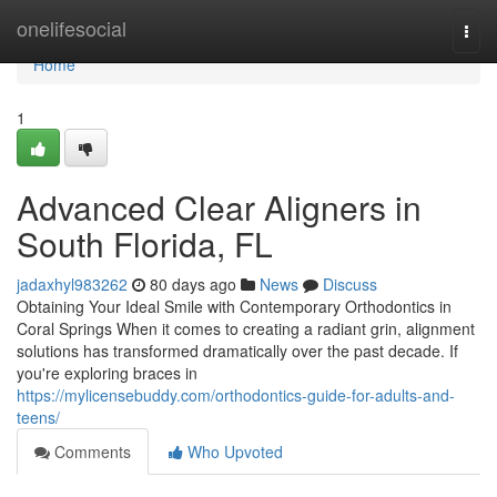
Home
onelifesocial
Togg
navi
Home
1
Advanced Clear Aligners in
South Florida, FL
jadaxhyl983262
80 days ago
News
Discuss
Obtaining Your Ideal Smile with Contemporary Orthodontics in
Coral Springs When it comes to creating a radiant grin, alignment
solutions has transformed dramatically over the past decade. If
you're exploring braces in
https://mylicensebuddy.com/orthodontics-guide-for-adults-and-
teens/
Comments
Who Upvoted