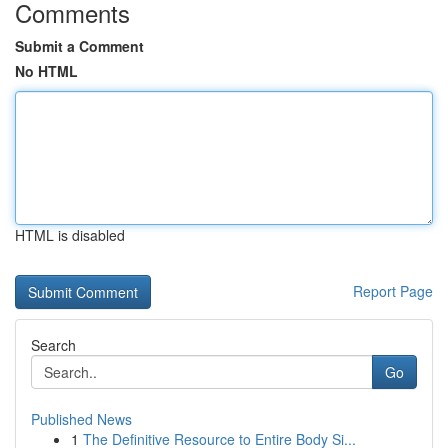
Comments
Submit a Comment
No HTML
HTML is disabled
Report Page
Search
Go
Published News
1
The Definitive Resource to Entire Body Si...