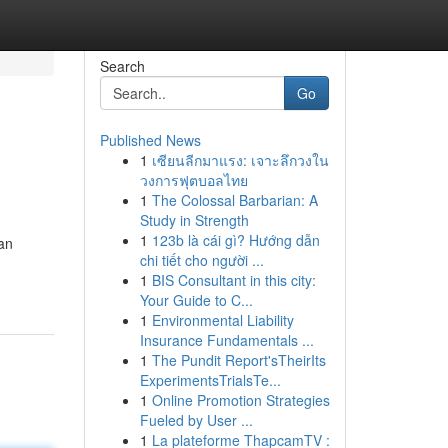
Search
Go
Published News
1
เซียนลีกมาแรง: เจาะลึกวงใน
วงการฟุตบอลไทย
1
The Colossal Barbarian: A
Study in Strength
1
123b là cái gì? Hướng dẫn
an
chi tiết cho người ...
1
BIS Consultant in this city:
Your Guide to C...
1
Environmental Liability
Insurance Fundamentals ...
1
The Pundit Report'sTheirIts
ExperimentsTrialsTe...
1
Online Promotion Strategies
Fueled by User ...
1
La plateforme ThapcamTV :