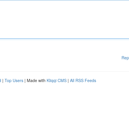
Rep
d
|
Top Users
| Made with
Kliqqi CMS
|
All RSS Feeds