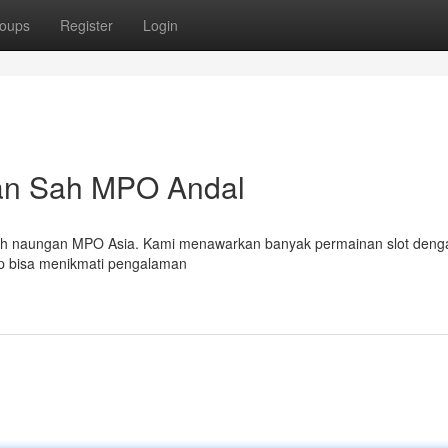
oups
Register
Login
han Sah MPO Andal
bawah naungan MPO Asia. Kami menawarkan banyak permainan slot deng
p bisa menikmati pengalaman