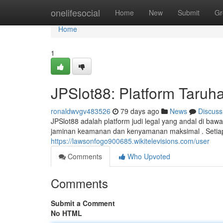
Home
onelifesocial
Home
New
Submit
Gr
Home
1
JPSlot88: Platform Taru
ronaldwvgv483526
79 days ago
News
Discuss
JPSlot88 adalah platform judi legal yang andal di 
jaminan keamanan dan kenyamanan maksimal . Setia
https://lawsonfogo900685.wikitelevisions.com/user
Comments
Who Upvoted
Comments
Submit a Comment
No HTML