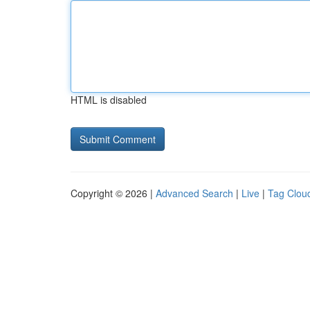
HTML is disabled
Copyright © 2026 |
Advanced Search
|
Live
|
Tag Clou