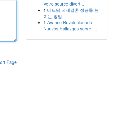
Votre source divert...
1
베트남 국제결혼 성공률 높
이는 방법
1
Avance Revolucionario:
Nuevos Hallazgos sobre l...
ort Page