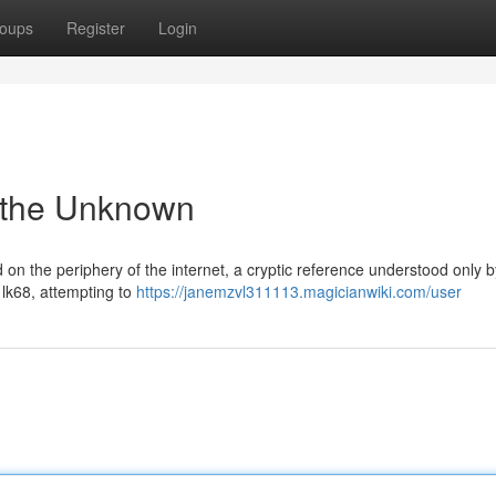
oups
Register
Login
o the Unknown
on the periphery of the internet, a cryptic reference understood only b
 lk68, attempting to
https://janemzvl311113.magicianwiki.com/user