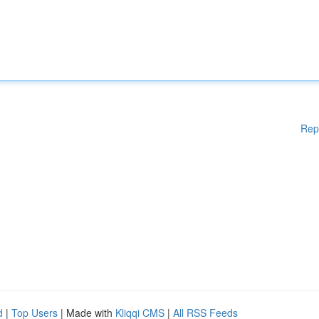
Rep
d
|
Top Users
| Made with
Kliqqi CMS
|
All RSS Feeds