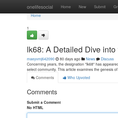
Home
onelifesocial
Home
New
Submit
Gr
Home
1
lk68: A Detailed Dive int
maeyvmj642090
80 days ago
News
Discuss
Concerning years, the designation "lk68" has appeared 
select community. This article examines the genesis of
Comments
Who Upvoted
Comments
Submit a Comment
No HTML