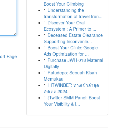
Boost Your Climbing
1
Understanding the
transformation of travel tren...
1
Discover Your Oral
Ecosystem : A Primer to ...
1
Deceased Estate Clearance
Supporting Inconvenie...
1
Boost Your Clinic: Google
Ads Optimization for ...
ort Page
1
Purchase JWH-018 Material
Digitally
1
Ratudepo: Sebuah Kisah
Memukau
1
HITWINBET: ทางเข้าล่าสุด
อัปเดต 2024
1
{Twitter SMM Panel: Boost
Your Visibility & I...