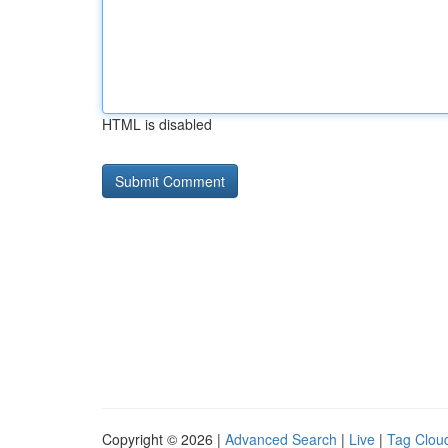
HTML is disabled
Copyright © 2026 |
Advanced Search
|
Live
|
Tag Clou