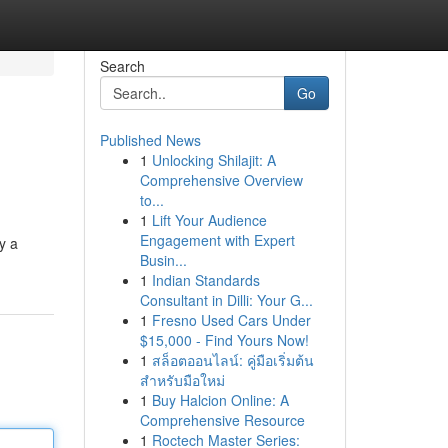
Search
Go
Published News
1
Unlocking Shilajit: A
Comprehensive Overview
to...
1
Lift Your Audience
Engagement with Expert
y a
Busin...
1
Indian Standards
Consultant in Dilli: Your G...
1
Fresno Used Cars Under
$15,000 - Find Yours Now!
1
สล็อตออนไลน์: คู่มือเริ่มต้น
สำหรับมือใหม่
1
Buy Halcion Online: A
Comprehensive Resource
1
Roctech Master Series: