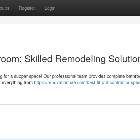
oups
Register
Login
oom: Skilled Remodeling Solutio
ling for a subpar space! Our professional team provides complete bathr
e everything from
https://renovationuae.com/best-fit-out-contractor-speci