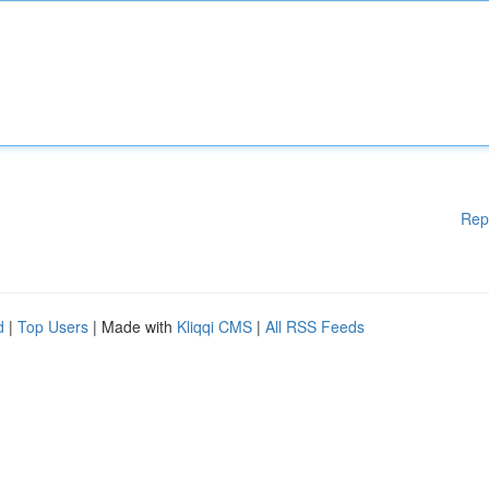
Rep
d
|
Top Users
| Made with
Kliqqi CMS
|
All RSS Feeds