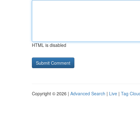
HTML is disabled
Copyright © 2026 |
Advanced Search
|
Live
|
Tag Clou