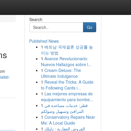
Search
Go
Published News
1
베트남 국제결혼 성공률 높
ns
이는 방법
1
Avance Revolucionario:
Nuevos Hallazgos sobre l...
1
Cream-Deluxe: The
oom
Ultimate Indulgence
alist-
1
Reveal the Tricks: A Guide
to Following Cards i...
1
Las mejores empresas de
equipamiento para bombe...
1
قطر: خدمات مساعدة في
المرافئ وتسهيل وصولكم
1
Conservatory Repairs Near
Me: A Local Guide
1
القروض العقارية : دليلك