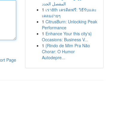
المفصل الجدد
1
เรา8th เครดิตฟรี: วิธีรับและ
เคลมง่ายๆ
1
CitrusBurn: Unlocking Peak
Performance
1
Enhance Your this city's}
Occasions: Business V...
1
{Rindo de Mim Pra Não
Chorar: O Humor
Autodepre...
ort Page