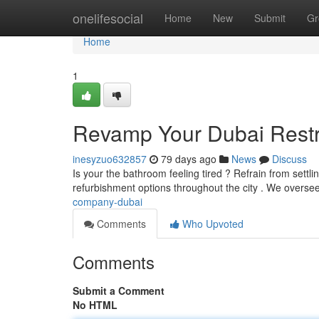
Home
onelifesocial
Home
New
Submit
Gr
Home
1
Revamp Your Dubai Restr
inesyzuo632857
79 days ago
News
Discuss
Is your the bathroom feeling tired ? Refrain from sett
refurbishment options throughout the city . We overse
company-dubai
Comments
Who Upvoted
Comments
Submit a Comment
No HTML