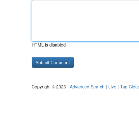
HTML is disabled
Copyright © 2026 |
Advanced Search
|
Live
|
Tag Clou