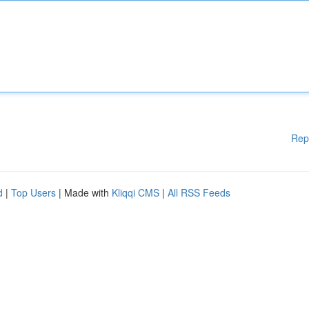
Rep
d
|
Top Users
| Made with
Kliqqi CMS
|
All RSS Feeds