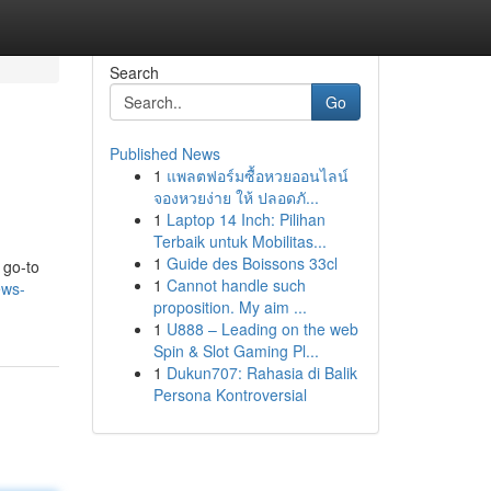
Search
Go
Published News
1
แพลตฟอร์มซื้อหวยออนไลน์
จองหวยง่าย ให้ ปลอดภั...
1
Laptop 14 Inch: Pilihan
Terbaik untuk Mobilitas...
1
Guide des Boissons 33cl
 go-to
1
Cannot handle such
ews-
proposition. My aim ...
1
U888 – Leading on the web
Spin & Slot Gaming Pl...
1
Dukun707: Rahasia di Balik
Persona Kontroversial