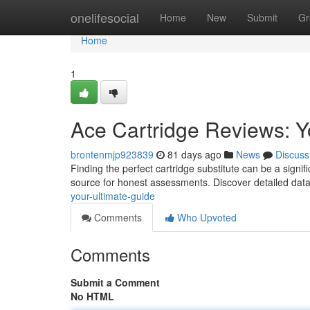
Home
onelifesocial
Home
New
Submit
Gr
Home
1
Ace Cartridge Reviews: Y
brontenmjp923839
81 days ago
News
Discuss
Finding the perfect cartridge substitute can be a sign
source for honest assessments. Discover detailed dat
your-ultimate-guide
Comments
Who Upvoted
Comments
Submit a Comment
No HTML