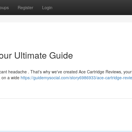
oups
Register
Login
our Ultimate Guide
ificant headache . That's why we've created Ace Cartridge Reviews, your
a on a wide
https://guidemysocial.com/story6986933/ace-cartridge-revi