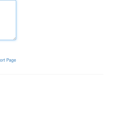
ort Page