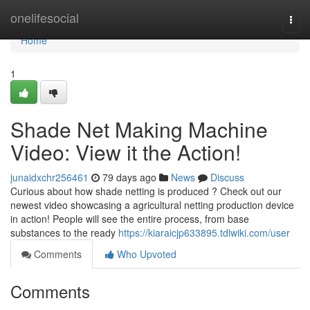
Home
onelifesocial
Togg
navi
Home
1
Shade Net Making Machine
Video: View it the Action!
junaidxchr256461
79 days ago
News
Discuss
Curious about how shade netting is produced ? Check out our
newest video showcasing a agricultural netting production device
in action! People will see the entire process, from base
substances to the ready
https://kiaraicjp633895.tdlwiki.com/user
Comments
Who Upvoted
Comments