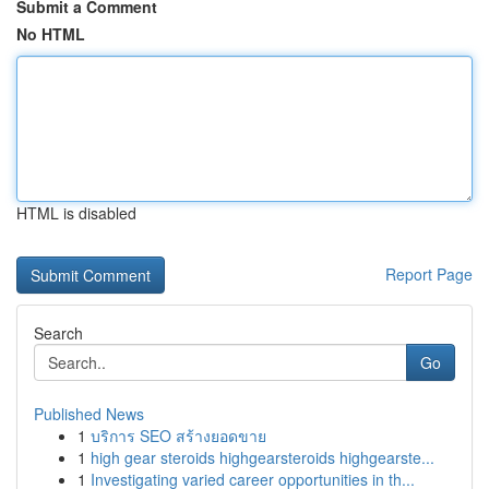
Submit a Comment
No HTML
HTML is disabled
Report Page
Search
Go
Published News
1
บริการ SEO สร้างยอดขาย
1
high gear steroids highgearsteroids highgearste...
1
Investigating varied career opportunities in th...