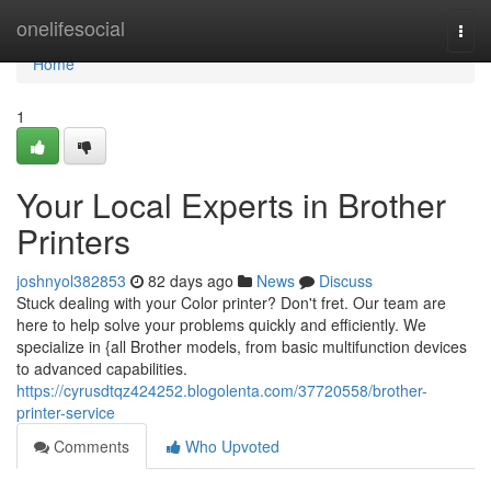
Home
onelifesocial
Togg
navi
Home
1
Your Local Experts in Brother
Printers
joshnyol382853
82 days ago
News
Discuss
Stuck dealing with your Color printer? Don't fret. Our team are
here to help solve your problems quickly and efficiently. We
specialize in {all Brother models, from basic multifunction devices
to advanced capabilities.
https://cyrusdtqz424252.blogolenta.com/37720558/brother-
printer-service
Comments
Who Upvoted