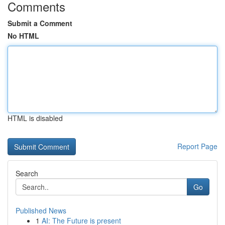
Comments
Submit a Comment
No HTML
HTML is disabled
Report Page
Search
Go
Published News
1
AI: The Future is present