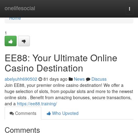
Home
onelifesocial
Togg
navi
Home
1
EE88: Your Ultimate Online
Casino Destination
abelyuhh690502
81 days ago
News
Discuss
Join EE88, your premier online casino destination! We offer a
huge selection of slots, from popular slots and more to the newest
online slots . Benefit from amazing bonuses, secure transactions,
and a
https://ee88.training/
Comments
Who Upvoted
Comments