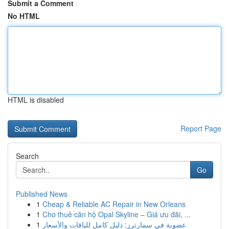
Submit a Comment
No HTML
HTML is disabled
Report Page
Search
Go
Published News
1
Cheap & Reliable AC Repair in New Orleans
1
Cho thuê căn hộ Opal Skyline – Giá ưu đãi, ...
1
عضوية في سمارترز: دليل كامل للباقات والأسعار