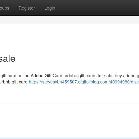
oups
Register
Login
sale
 gift card online Adobe Gift Card, adobe gift cards for sale, buy adobe g
airbnb gift card
https://stevesvbn459507.digitollblog.com/40994986/dis