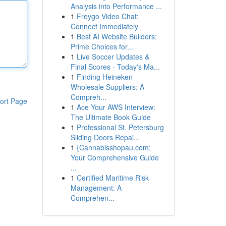
Analysis into Performance ...
1
Freygo Video Chat:
Connect Immediately
1
Best AI Website Builders:
Prime Choices for...
1
Live Soccer Updates &
Final Scores - Today's Ma...
1
Finding Heineken
Wholesale Suppliers: A
Compreh...
ort Page
1
Ace Your AWS Interview:
The Ultimate Book Guide
1
Professional St. Petersburg
Sliding Doors Repai...
1
{Cannabisshopau.com:
Your Comprehensive Guide
...
1
Certified Maritime Risk
Management: A
Comprehen...