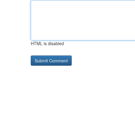
HTML is disabled