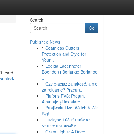
Search
Go
Published News
1
Seamless Gutters:
Protection and Style for
Your...
1
Lediga Lägenheter
Boenden i Borlänge:Borlänge,
ift card
...
counted-
1
Czy płacisz za jakość, a nie
za reklamę? Przean...
1
Plafons PVC: Prețuri,
Avantaje și Instalare
1
Baajiwala Live: Watch & Win
Big!
1
Luckybet168 เว็บสล็อต :
รวบรวมเกมยอดฮิต ...
1
Gram Lights: A Deep