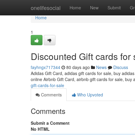
Home
onelifesocial
Home
New
Submit
Gr
Home
1
Discounted Gift cards for 
fayhngx717344
80 days ago
News
Discuss
Adidas Gift Card, adidas gift cards for sale, buy adidas
online Airbnb Gift Card, airbnb gift cards for sale, buy 
gift-cards-for-sale
Comments
Who Upvoted
Comments
Submit a Comment
No HTML