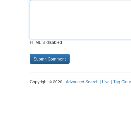
HTML is disabled
Copyright © 2026 |
Advanced Search
|
Live
|
Tag Clou