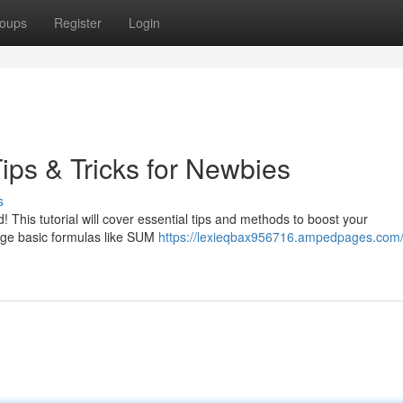
oups
Register
Login
ips & Tricks for Newbies
s
 This tutorial will cover essential tips and methods to boost your
age basic formulas like SUM
https://lexieqbax956716.ampedpages.com