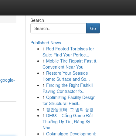
Search
Go
Published News
1
Red Footed Tortoises for
Sale: Find Your Perfec...
1
Mobile Tire Repair: Fast &
Convenient Near You
1
Restore Your Seaside
Home: Surface and So...
/google-
1
Finding the Right Fishkill
Paving Contractor fo...
1
Optimizing Facility Design
for Structural Resil...
1
장안동호빠, 그 밤의 풍경
1
DE88 – Cổng Game Đổi
Thưởng Uy Tín, Đăng Ký
Nha...
1
Ookmulgee Development: