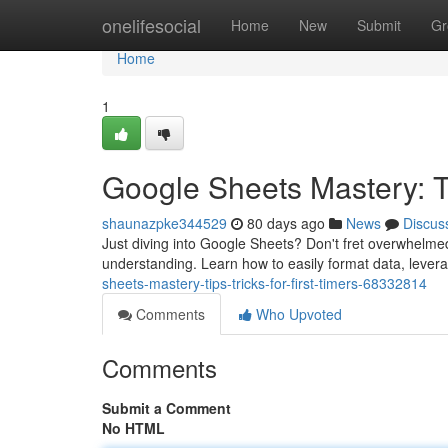
Home
onelifesocial
Home
New
Submit
Gr
Home
1
Google Sheets Mastery: T
shaunazpke344529
80 days ago
News
Discus
Just diving into Google Sheets? Don't fret overwhelmed!
understanding. Learn how to easily format data, lever
sheets-mastery-tips-tricks-for-first-timers-68332814
Comments
Who Upvoted
Comments
Submit a Comment
No HTML