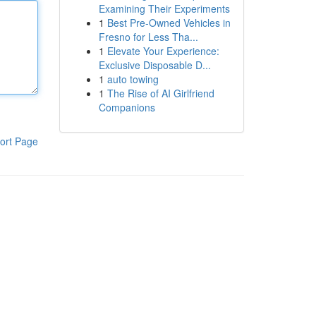
Examining Their Experiments
1
Best Pre-Owned Vehicles in
Fresno for Less Tha...
1
Elevate Your Experience:
Exclusive Disposable D...
1
auto towing
1
The Rise of AI Girlfriend
Companions
ort Page