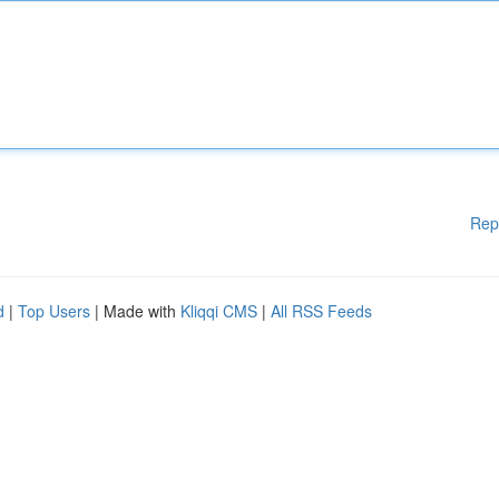
Rep
d
|
Top Users
| Made with
Kliqqi CMS
|
All RSS Feeds