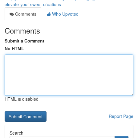
elevate-your-sweet-creations
Comments
Who Upvoted
Comments
Submit a Comment
No HTML
HTML is disabled
Report Page
Search