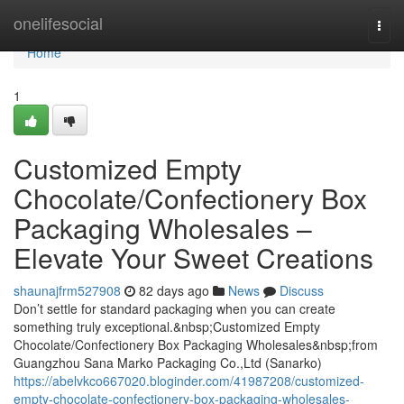
Home
onelifesocial
Togg
navi
Home
1
Customized Empty
Chocolate/Confectionery Box
Packaging Wholesales –
Elevate Your Sweet Creations
shaunajfrm527908
82 days ago
News
Discuss
Don’t settle for standard packaging when you can create
something truly exceptional.&nbsp;Customized Empty
Chocolate/Confectionery Box Packaging Wholesales&nbsp;from
Guangzhou Sana Marko Packaging Co.,Ltd (Sanarko)
https://abelvkco667020.bloginder.com/41987208/customized-
empty-chocolate-confectionery-box-packaging-wholesales-