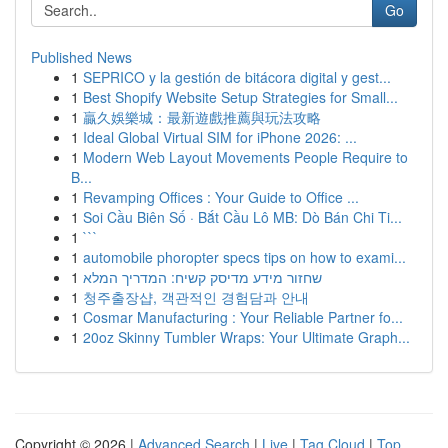
Go
Published News
1
SEPRICO y la gestión de bitácora digital y gest...
1
Best Shopify Website Setup Strategies for Small...
1
贏久娛樂城：最新遊戲推薦與玩法攻略
1
Ideal Global Virtual SIM for iPhone 2026: ...
1
Modern Web Layout Movements People Require to
B...
1
Revamping Offices : Your Guide to Office ...
1
Soi Cầu Biên Số · Bắt Cầu Lô MB: Dò Bán Chi Ti...
1
```
1
automobile phoropter specs tips on how to exami...
1
שחזור מידע מדיסק קשיח: המדריך המלא
1
청주출장샵, 객관적인 경험담과 안내
1
Cosmar Manufacturing : Your Reliable Partner fo...
1
20oz Skinny Tumbler Wraps: Your Ultimate Graph...
Copyright © 2026 |
Advanced Search
|
Live
|
Tag Cloud
|
Top