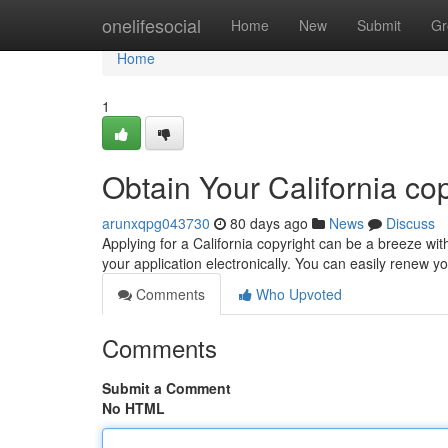
Home
onelifesocial
Home
New
Submit
Gr
Home
1
Obtain Your California co
arunxqpg043730
80 days ago
News
Discuss
Applying for a California copyright can be a breeze wit
your application electronically. You can easily renew yo
Comments
Who Upvoted
Comments
Submit a Comment
No HTML