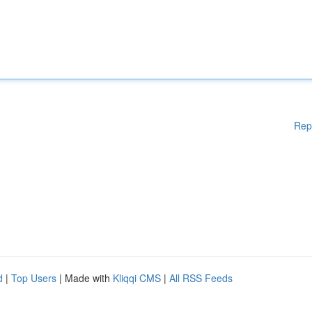
Rep
d
|
Top Users
| Made with
Kliqqi CMS
|
All RSS Feeds