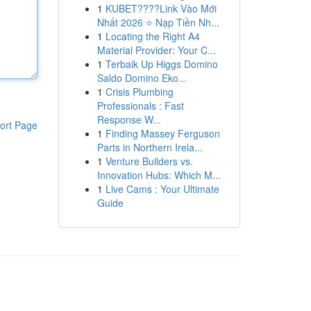
1
KUBET????️Link Vào Mới
Nhất 2026 ⭐ Nạp Tiền Nh...
1
Locating the Right A4
Material Provider: Your C...
1
Terbaik Up Higgs Domino
Saldo Domino Eko...
1
Crisis Plumbing
Professionals : Fast
Response W...
ort Page
1
Finding Massey Ferguson
Parts in Northern Irela...
1
Venture Builders vs.
Innovation Hubs: Which M...
1
Live Cams : Your Ultimate
Guide