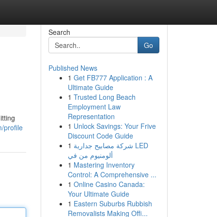
Search
Go
Published News
1
Get FB777 Application : A
Ultimate Guide
1
Trusted Long Beach
Employment Law
Representation
tting
1
Unlock Savings: Your Frive
/profile
Discount Code Guide
1
شركة مصابيح جدارية LED
ألومنيوم من في
1
Mastering Inventory
Control: A Comprehensive ...
1
Online Casino Canada:
Your Ultimate Guide
1
Eastern Suburbs Rubbish
Removalists Making Offi...