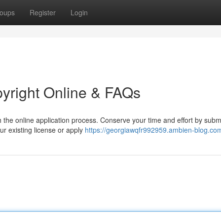
oups
Register
Login
pyright Online & FAQs
h the online application process. Conserve your time and effort by submi
ur existing license or apply
https://georgiawqfr992959.ambien-blog.com