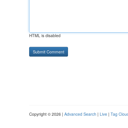
HTML is disabled
Copyright © 2026 |
Advanced Search
|
Live
|
Tag Clou