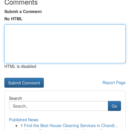
Comments
Submit a Comment
No HTML
HTML is disabled
Report Page
Search
Go
Published News
1
Find the Best House Cleaning Services in Chandl...