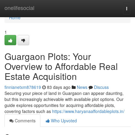
Home
onelifesocial
Togg
navi
Home
1
Guargaon Plots: Your
Overview to Affordable Real
Estate Acquisition
finnianetxm878619
83 days ago
News
Discuss
Securing your piece of land in Guargaon can appear daunting,
but this increasingly achievable with available plot options. Our
guide explores opportunities for acquiring affordable plots,
covering factors such as
https://www.haryanaaffordableplots.in/
Comments
Who Upvoted