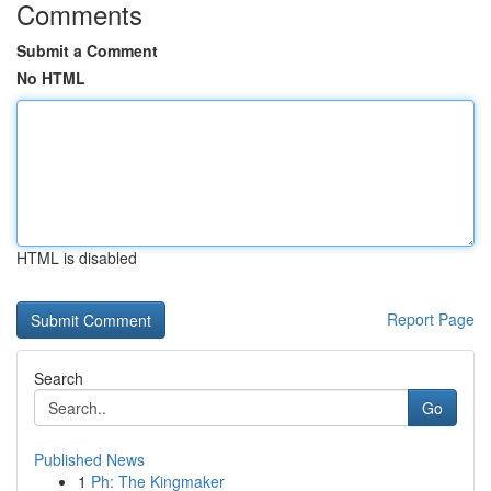
Comments
Submit a Comment
No HTML
HTML is disabled
Report Page
Search
Go
Published News
1
Ph: The Kingmaker