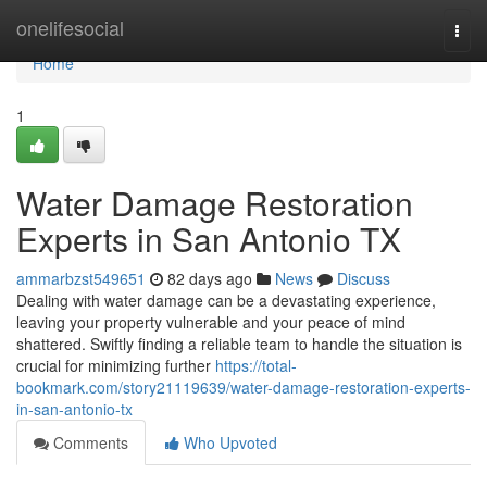
Home
onelifesocial
Togg
navi
Home
1
Water Damage Restoration
Experts in San Antonio TX
ammarbzst549651
82 days ago
News
Discuss
Dealing with water damage can be a devastating experience,
leaving your property vulnerable and your peace of mind
shattered. Swiftly finding a reliable team to handle the situation is
crucial for minimizing further
https://total-
bookmark.com/story21119639/water-damage-restoration-experts-
in-san-antonio-tx
Comments
Who Upvoted