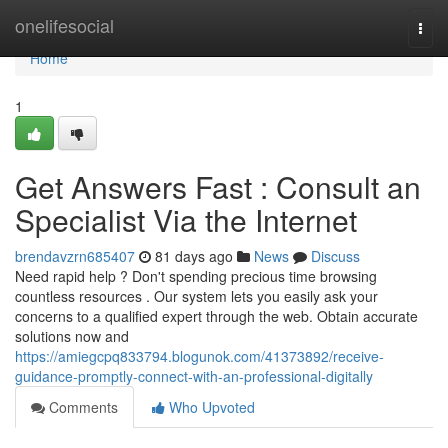
Home
onelifesocial
Togg
navi
Home
1
Get Answers Fast : Consult an
Specialist Via the Internet
brendavzrn685407
81 days ago
News
Discuss
Need rapid help ? Don't spending precious time browsing
countless resources . Our system lets you easily ask your
concerns to a qualified expert through the web. Obtain accurate
solutions now and
https://amiegcpq833794.blogunok.com/41373892/receive-
guidance-promptly-connect-with-an-professional-digitally
Comments
Who Upvoted