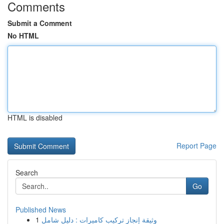
Comments
Submit a Comment
No HTML
HTML is disabled
Report Page
Search
Go
Published News
1
وثيقة إنجاز تركيب كاميرات : دليل شامل