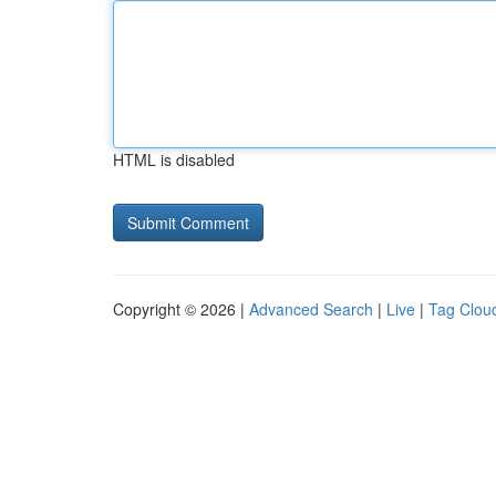
HTML is disabled
Copyright © 2026 |
Advanced Search
|
Live
|
Tag Clou