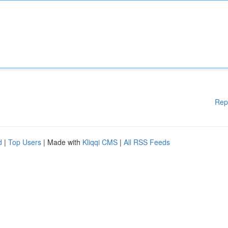
Rep
d
|
Top Users
| Made with
Kliqqi CMS
|
All RSS Feeds