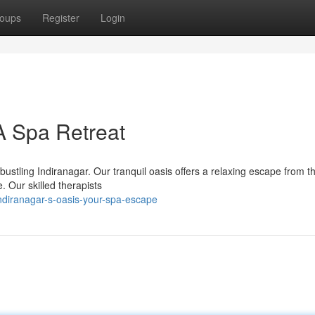
oups
Register
Login
A Spa Retreat
bustling Indiranagar. Our tranquil oasis offers a relaxing escape from t
 Our skilled therapists
ndiranagar-s-oasis-your-spa-escape