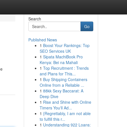
Search
Go
Published News
1
Boost Your Rankings: Top
SEO Services UK
1
Sipata MachiBook Pro
Kenya: Bei na Mahali
1
Top Recruitment : Trends
he
and Plans for This...
1
Buy Shipping Containers
Online from a Reliable ...
1
88kk Sexy Baccarat: A
Deep Dive
1
Rise and Shine with Online
Timers You'll Ad...
1
{Regrettably, I am not able
to fulfill this r...
1
Understanding 922 Loans: