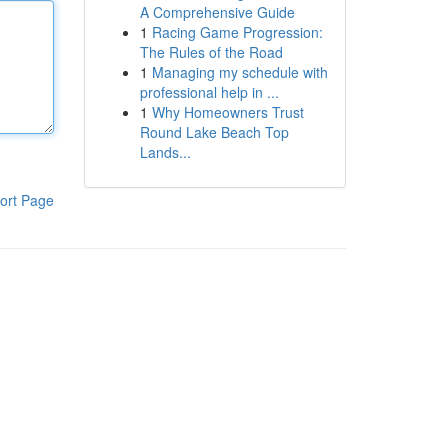
A Comprehensive Guide
1
Racing Game Progression:
The Rules of the Road
1
Managing my schedule with
professional help in ...
1
Why Homeowners Trust
Round Lake Beach Top
Lands...
ort Page