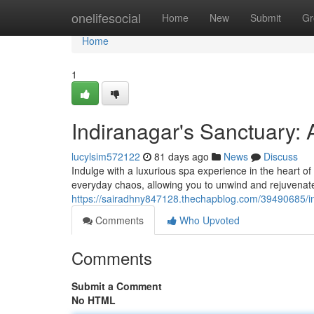
Home
onelifesocial
Home
New
Submit
Gr
Home
1
Indiranagar's Sanctuary: 
lucylsim572122
81 days ago
News
Discuss
Indulge with a luxurious spa experience in the heart of 
everyday chaos, allowing you to unwind and rejuvenate.
https://sairadhny847128.thechapblog.com/39490685/i
Comments
Who Upvoted
Comments
Submit a Comment
No HTML