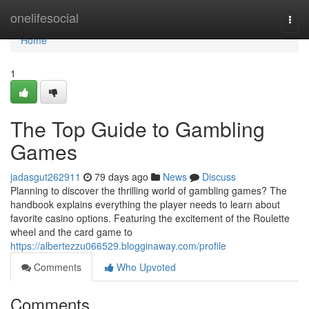
Home
onelifesocial
Togg
navi
Home
1
The Top Guide to Gambling
Games
jadasgut262911
79 days ago
News
Discuss
Planning to discover the thrilling world of gambling games? The
handbook explains everything the player needs to learn about
favorite casino options. Featuring the excitement of the Roulette
wheel and the card game to
https://albertezzu066529.blogginaway.com/profile
Comments
Who Upvoted
Comments