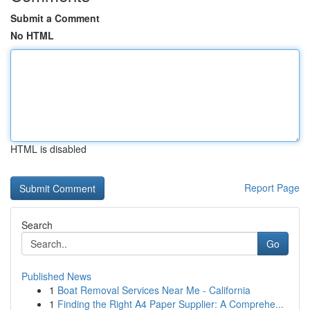
Submit a Comment
No HTML
HTML is disabled
Report Page
Search
Go
Published News
1
Boat Removal Services Near Me - California
1
Finding the Right A4 Paper Supplier: A Comprehe...