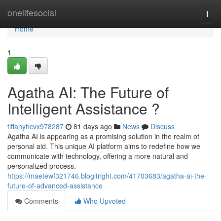
Home
onelifesocial
Togg
navi
Home
1
Agatha AI: The Future of
Intelligent Assistance ?
tiffanyhcvx978287
81 days ago
News
Discuss
Agatha AI is appearing as a promising solution in the realm of
personal aid. This unique AI platform aims to redefine how we
communicate with technology, offering a more natural and
personalized process.
https://maetewf321746.blogitright.com/41703683/agatha-ai-the-
future-of-advanced-assistance
Comments
Who Upvoted