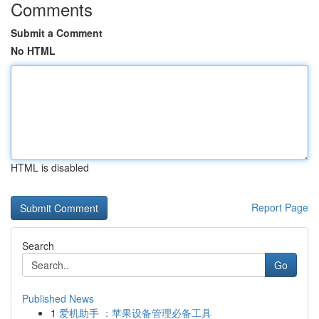
Comments
Submit a Comment
No HTML
HTML is disabled
Report Page
Search
Go
Published News
1
爱机助手 ：苹果设备管理必备工具