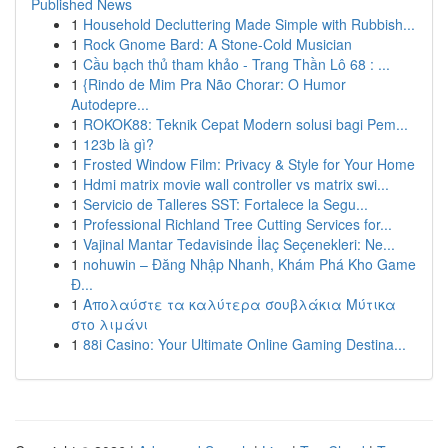
Published News
1
Household Decluttering Made Simple with Rubbish...
1
Rock Gnome Bard: A Stone-Cold Musician
1
Cầu bạch thủ tham khảo - Trang Thần Lô 68 : ...
1
{Rindo de Mim Pra Não Chorar: O Humor
Autodepre...
1
ROKOK88: Teknik Cepat Modern solusi bagi Pem...
1
123b là gì?
1
Frosted Window Film: Privacy & Style for Your Home
1
Hdmi matrix movie wall controller vs matrix swi...
1
Servicio de Talleres SST: Fortalece la Segu...
1
Professional Richland Tree Cutting Services for...
1
Vajinal Mantar Tedavisinde İlaç Seçenekleri: Ne...
1
nohuwin – Đăng Nhập Nhanh, Khám Phá Kho Game
Đ...
1
Απολαύστε τα καλύτερα σουβλάκια Μύτικα
στο λιμάνι
1
88i Casino: Your Ultimate Online Gaming Destina...