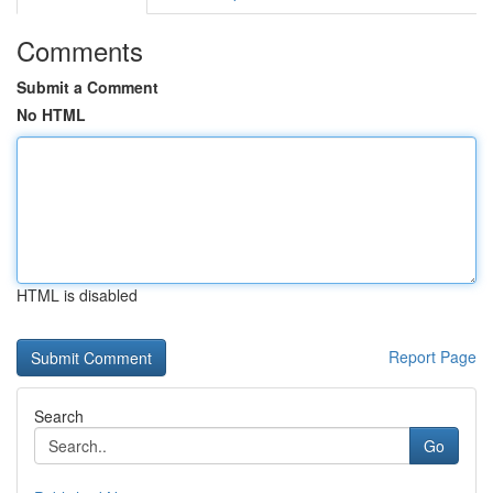
Comments
Submit a Comment
No HTML
HTML is disabled
Report Page
Search
Go