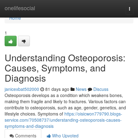
Home
onelifesocial
Togg
navi
Home
1
Understanding Osteoporosis:
Causes, Symptoms, and
Diagnosis
janicexbat502000
81 days ago
News
Discuss
Osteoporosis develops as a condition which weakens bones,
making them fragile and likely to fractures. Various factors can
contribute to osteoporosis, such as age, gender, genetics, and
lifestyle choices. Symptoms of
https://oisicwon779790.blogs-
service.com/70508737/understanding-osteoporosis-causes-
symptoms-and-diagnosis
Comments
Who Upvoted