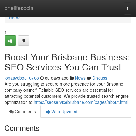
Home
onelifesocial
Togg
navi
Home
1
Boost Your Brisbane Business:
SEO Services You Can Trust
jonasyebg316768
80 days ago
News
Discuss
Are you struggling to secure more presence for your Brisbane
company online? Reliable SEO services are essential for
attracting potential customers. We provide trusted search engine
optimization to
https://seoservicebrisbane.com/pages/about.html
Comments
Who Upvoted
Comments