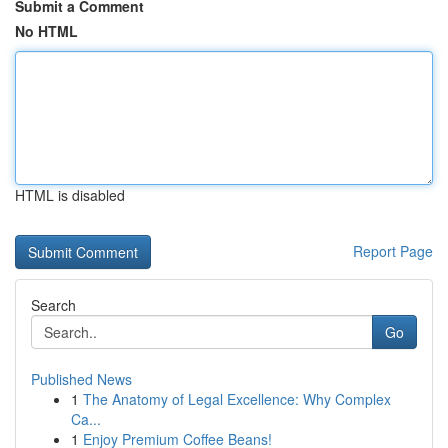
Submit a Comment
No HTML
HTML is disabled
Report Page
Search
Go
Published News
1
The Anatomy of Legal Excellence: Why Complex
Ca...
1
Enjoy Premium Coffee Beans!