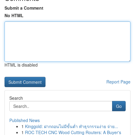
Submit a Comment
No HTML
HTML is disabled
Report Page
Search
Go
Published News
1
Kinggold: ฝากถอนไม่มีขั้นต่ำ ทำธุรกรรมง่าย จ่าย...
1
ROC TECH CNC Wood Cutting Routers: A Buyer's