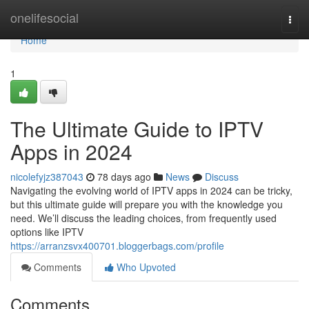
Home
onelifesocial
Togg
navi
Home
1
The Ultimate Guide to IPTV
Apps in 2024
nicolefyjz387043
78 days ago
News
Discuss
Navigating the evolving world of IPTV apps in 2024 can be tricky,
but this ultimate guide will prepare you with the knowledge you
need. We’ll discuss the leading choices, from frequently used
options like IPTV
https://arranzsvx400701.bloggerbags.com/profile
Comments
Who Upvoted
Comments