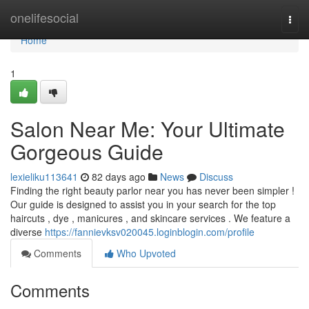
Home
onelifesocial
Togg
navi
Home
1
Salon Near Me: Your Ultimate
Gorgeous Guide
lexieliku113641
82 days ago
News
Discuss
Finding the right beauty parlor near you has never been simpler !
Our guide is designed to assist you in your search for the top
haircuts , dye , manicures , and skincare services . We feature a
diverse
https://fannievksv020045.loginblogin.com/profile
Comments
Who Upvoted
Comments