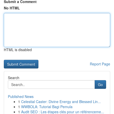
Submit a Comment
No HTML
HTML is disabled
Report Page
Search
Go
Published News
1
Celestial Caster: Divine Energy and Blessed Lin...
1
WWBOLA: Tutorial Bagi Pemula
1
Audit SEO : Les étapes clés pour un référenceme...