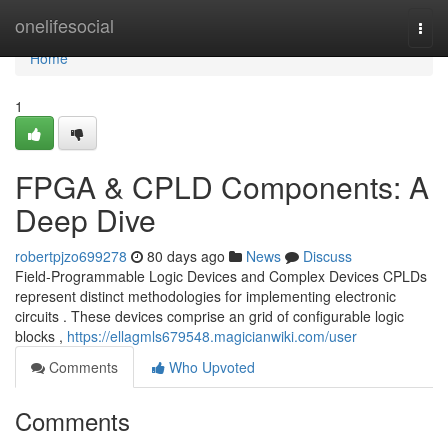
Home
onelifesocial
Togg
navi
Home
1
FPGA & CPLD Components: A
Deep Dive
robertpjzo699278
80 days ago
News
Discuss
Field-Programmable Logic Devices and Complex Devices CPLDs
represent distinct methodologies for implementing electronic
circuits . These devices comprise an grid of configurable logic
blocks ,
https://ellagmls679548.magicianwiki.com/user
Comments
Who Upvoted
Comments