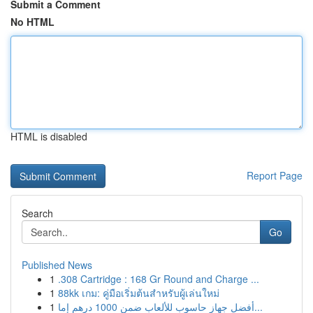
Submit a Comment
No HTML
HTML is disabled
Report Page
Search
Go
Published News
1
.308 Cartridge : 168 Gr Round and Charge ...
1
88kk เกม: คู่มือเริ่มต้นสำหรับผู้เล่นใหม่
1
أفضل جهاز حاسوب للألعاب ضمن 1000 درهم إما...