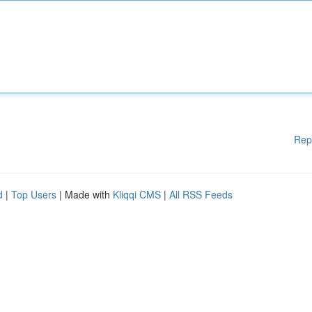
Rep
d
|
Top Users
| Made with
Kliqqi CMS
|
All RSS Feeds