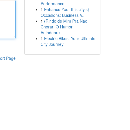
Performance
1
Enhance Your this city's}
Occasions: Business V...
1
{Rindo de Mim Pra Não
Chorar: O Humor
Autodepre...
1
Electric Bikes: Your Ultimate
City Journey
ort Page