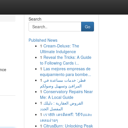
Search
Go
Published News
1
Cream-Deluxe: The
Ultimate Indulgence
1
Reveal the Tricks: A Guide
to Following Cards i...
1
Las mejores empresas de
ance
equipamiento para bombe...
1
قطر: خدمات مساعدة في
المرافئ وتسهيل وصولكم
1
Conservatory Repairs Near
Me: A Local Guide
1
القروض العقارية : دليلك
المفصل الجدد
1
เรา8th เครดิตฟรี: วิธีรับและ
เคลมง่ายๆ
1
CitrusBurn: Unlocking Peak