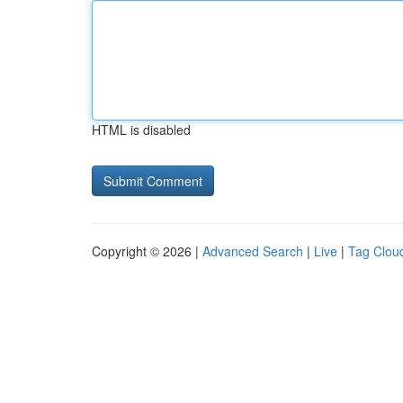
HTML is disabled
Copyright © 2026 |
Advanced Search
|
Live
|
Tag Clou