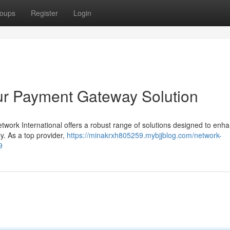
oups
Register
Login
our Payment Gateway Solution
twork International offers a robust range of solutions designed to enh
ly. As a top provider,
https://minakrxh805259.mybjjblog.com/network-
9