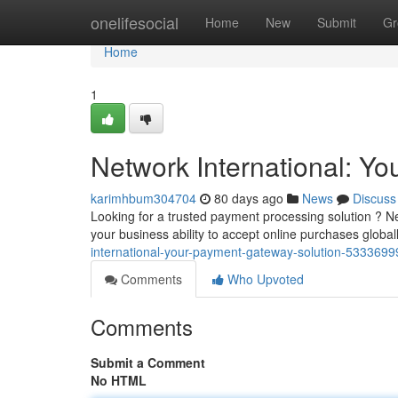
Home
onelifesocial
Home
New
Submit
Gr
Home
1
Network International: Y
karimhbum304704
80 days ago
News
Discuss
Looking for a trusted payment processing solution ? Ne
your business ability to accept online purchases global
international-your-payment-gateway-solution-5333699
Comments
Who Upvoted
Comments
Submit a Comment
No HTML